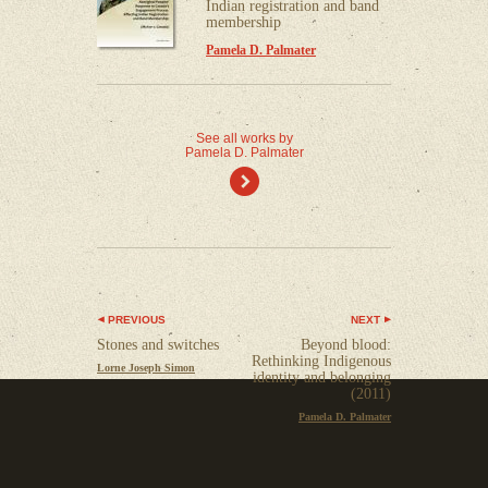
Indian registration and band
membership
Pamela D. Palmater
See all works by
Pamela D. Palmater
)
PREVIOUS
NEXT
Stones and switches
Beyond blood:
Rethinking Indigenous
Lorne Joseph Simon
identity and belonging
(2011)
Pamela D. Palmater