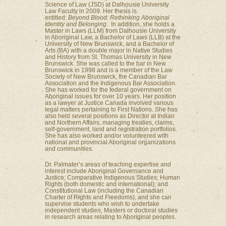
Science of Law (JSD) at Dalhousie University
Law Faculty in 2009. Her thesis is
entitled:
Beyond Blood: Rethinking Aboriginal
Identity and Belonging
. In addition, she holds a
Master in Laws (LLM) from Dalhousie University
in Aboriginal Law, a Bachelor of Laws (LLB) at the
University of New Brunswick, and a Bachelor of
Arts (BA) with a double major in Native Studies
and History from St. Thomas University in New
Brunswick. She was called to the bar in New
Brunswick in 1998 and is a member of the Law
Society of New Brunswick, the Canadian Bar
Association and the Indigenous Bar Association.
She has worked for the federal government on
Aboriginal issues for over 10 years. Her position
as a lawyer at Justice Canada involved various
legal matters pertaining to First Nations. She has
also held several positions as Director at Indian
and Northern Affairs, managing treaties, claims,
self-government, land and registration portfolios.
She has also worked and/or volunteered with
national and provincial Aboriginal organizations
and communities.
Dr. Palmater’s areas of teaching expertise and
interest include Aboriginal Governance and
Justice; Comparative Indigenous Studies; Human
Rights (both domestic and international); and
Constitutional Law (including the Canadian
Charter of Rights and Freedoms), and she can
supervise students who wish to undertake
independent studies, Masters or doctoral studies
in research areas relating to Aboriginal peoples.