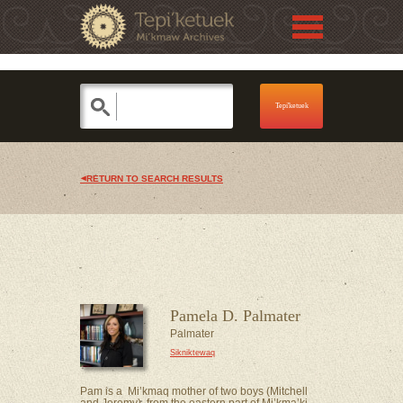
Jump to navigation
Skip to Menu
RETURN TO SEARCH RESULTS
Pamela D. Palmater
Palmater
Sikniktewaq
Pam is a Mi’kmaq mother of two boys (Mitchell