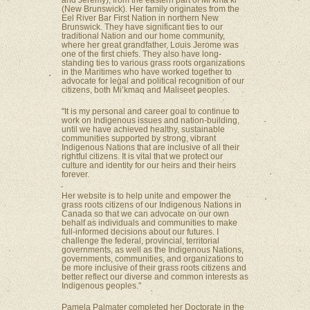
and Jeremy), from the eastern part of Mi’kma’ki
(New Brunswick). Her family originates from the
Eel River Bar First Nation in northern New
Brunswick. They have significant ties to our
traditional Nation and our home community,
where her great grandfather, Louis Jerome was
one of the first chiefs. They also have long-
standing ties to various grass roots organizations
in the Maritimes who have worked together to
advocate for legal and political recognition of our
citizens, both Mi’kmaq and Maliseet peoples.
"It is my personal and career goal to continue to
work on Indigenous issues and nation-building,
until we have achieved healthy, sustainable
communities supported by strong, vibrant
Indigenous Nations that are inclusive of all their
rightful citizens. It is vital that we protect our
culture and identity for our heirs and their heirs
forever.
Her website is to help unite and empower the
grass roots citizens of our Indigenous Nations in
Canada so that we can advocate on our own
behalf as individuals and communities to make
full-informed decisions about our futures. I
challenge the federal, provincial, territorial
governments, as well as the Indigenous Nations,
governments, communities, and organizations to
be more inclusive of their grass roots citizens and
better reflect our diverse and common interests as
Indigenous peoples."
Pamela Palmater completed her Doctorate in the