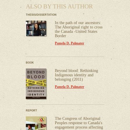
ALSO BY THIS AUTHOR
THESIS/DISSERTATION
In the path of our ancestors:
The Aboriginal right to cross
the Canada -United States
Border
Pamela D. Palmater
BOOK
Beyond blood: Rethinking
Indigenous identity and
belonging (2011)
Pamela D. Palmater
REPORT
The Congress of Aboriginal
Peoples response to Canada's
engagement process affecting