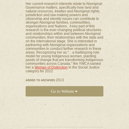
Her current research interests relate to Aboriginal
Governance matters, specifically how land and
natural resources, treaties and Aboriginal rights,
jurisdiction and law-making powers and
citizenship and identity issues can contribute to
stronger Aboriginal families, communities,
organizations and Nations. A key part of this
research is the ever-changing political structures
and relationships within and between Aboriginal
communities, their relationships with the state and
on the international stage. She is interested in
partnering with Aboriginal organizations and
communities to conduct further research in these
areas. Recognizing her as "... a trailblazing role
model for young Indigenous women, planting
seeds of change that are transforming Indigenous
communities across Canada,” the YWCA named
her a
Woman of Distinction
in the Social Justice
category for 2012
2013
ADDED TO ARCHIVES
Go to Website