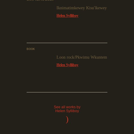
Iknimatimkewey Kisu'lkewey
Helen Sylliboy
BOOK
Loon rock/Pkwimu Wkuntem
Helen Sylliboy
See all works by
Helen Sylliboy
)