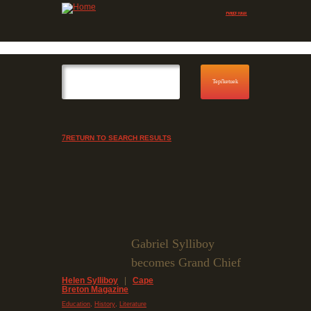
Jump to navigation
Skip to Menu
RETURN TO SEARCH RESULTS
Gabriel Sylliboy
becomes Grand Chief
Helen Sylliboy
|
Cape
Breton Magazine
,
,
Education
History
Literature