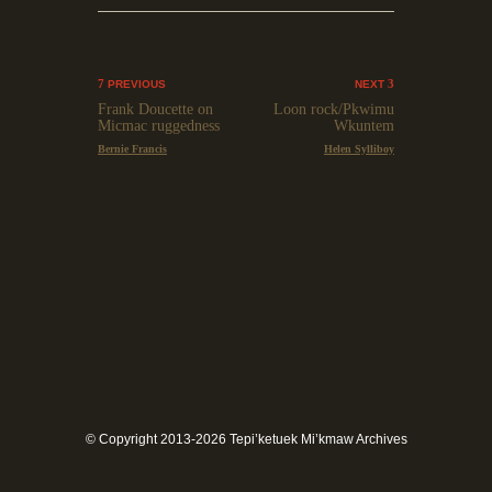
PREVIOUS
NEXT
Frank Doucette on
Loon rock/Pkwimu
Micmac ruggedness
Wkuntem
Bernie Francis
Helen Sylliboy
© Copyright 2013-2026 Tepi’ketuek Mi’kmaw Archives