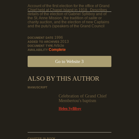
Account of the first election for the office of Grand
Chief held at Chapel Island in 1918. Describes
details of the election of Gabriel Sylliboy and of
the St. Anne Mission, the tradition of
salite
or
charity auction, and the election of new Captains
and the putu's (speakers of the Grand Council
1996
DOCUMENT DATE
2013
ADDED TO ARCHIVES
Article
DOCUMENT TYPE
Complete
AVAILABILITY
Go to Website
ALSO BY THIS AUTHOR
MANUSCRIPT
Celebration of Grand Chief
Membertou's baptism
Helen Sylliboy
CHAPTER IN BOOK