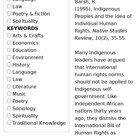
Barsh, R.
Law
(1995). Indigenous
Poetry & Fiction
Peoples and the Idea of
Spirituality
Individual Human
KEYWORDS
Rights.
Native Studies
Arts & Crafts
Review
,
10
(2), 35-55.
Economics
Education
Many Indigenous
Environment
leaders have argued
History
that international
Language
human rights norms
Law
should not be applied to
Literature
Indigenous self-
Music
government. Like
Poetry
independent African
Sociology
nations thirty years
Spirituality
ago, they dismiss the
Traditional Knowledge
International Bill of
Human Rights as