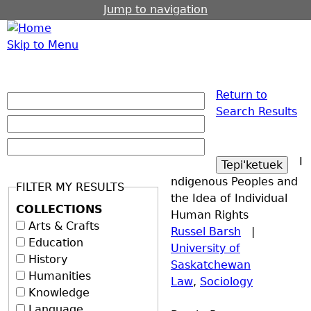
Jump to navigation
Skip to Menu
Return to
Search Results
I
ndigenous Peoples and
FILTER MY RESULTS
the Idea of Individual
COLLECTIONS
Human Rights
Arts & Crafts
Russel Barsh
|
Education
University of
History
Saskatchewan
Humanities
Law
,
Sociology
Knowledge
Language