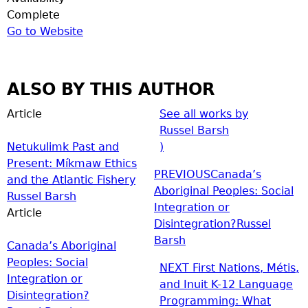
Complete
Go to Website
ALSO BY THIS AUTHOR
Article
See all works by
Russel Barsh
Netukulimk Past and
)
Present: Míkmaw Ethics
PREVIOUS
Canada’s
and the Atlantic Fishery
Aboriginal Peoples: Social
Russel Barsh
Integration or
Article
Disintegration?
Russel
Barsh
Canada’s Aboriginal
Peoples: Social
NEXT
First Nations, Métis,
Integration or
and Inuit K-12 Language
Disintegration?
Programming: What