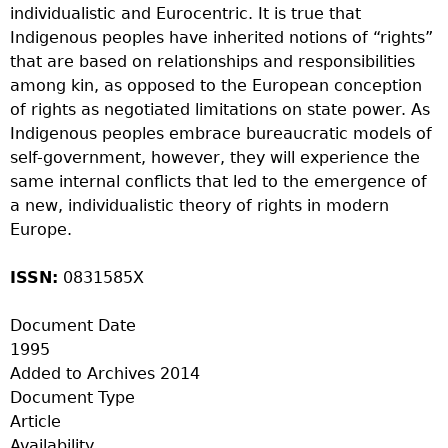
individualistic and Eurocentric. It is true that
Indigenous peoples have inherited notions of “rights”
that are based on relationships and responsibilities
among kin, as opposed to the European conception
of rights as negotiated limitations on state power. As
Indigenous peoples embrace bureaucratic models of
self-government, however, they will experience the
same internal conflicts that led to the emergence of
a new, individualistic theory of rights in modern
Europe.
ISSN:
0831585X
Document Date
1995
Added to Archives
2014
Document Type
Article
Availability