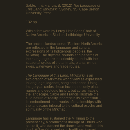
Sable, T., & Francis, B. (2012)
The Language of
This Land, Mi'kma'ki
. Sydney, NS: Cape Breton
University Press.
132 pp.
With a foreword by Leroy Little Bear, Chair of
Native American Studies, Lethbridge University
The ancient landscapes of Eastern North America
are reflected in the language and cultural
expressions of its Indigenous peoples, the
Mi’kmaq. The rhythms, sounds and patterns of
their language are inextricably bound with the
seasonal cycles of the animals, plants, winds,
skies, waterways and trade routes.
The Language of this Land, Mi’kma’ki
is an
exploration of Mi’kmaw world view as expressed
in language, legends, song and dance. Using
imagery as codes, these include not only place
names and geologic history, but act as maps of
the landscape. Sable and Francis illustrate the
fluid nature of reality inherent in its expression –
its embodiment in networks of relationships with
the landscape integral to the cultural psyche and
spirituality of the Mi’kmaq.
Language has sustained the Mi’kmaq to the
present day, a product of a lineage of Elders who
spoke it, who danced the dances and walked this
land, Mi’kma’ki, carrying its traditions forward