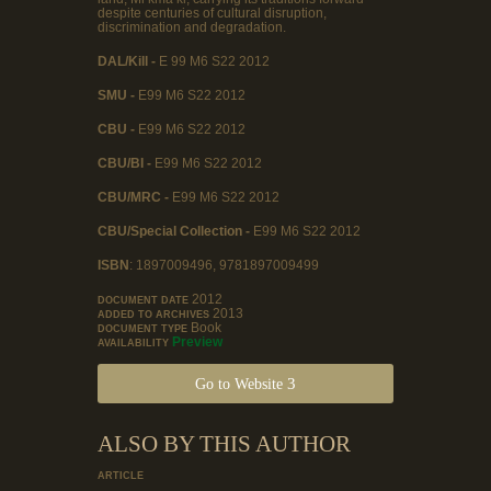
despite centuries of cultural disruption,
discrimination and degradation.
DAL/Kill -
E 99 M6 S22 2012
SMU -
E99 M6 S22 2012
CBU -
E99 M6 S22 2012
CBU/BI -
E99 M6 S22 2012
CBU/MRC -
E99 M6 S22 2012
CBU/Special Collection -
E99 M6 S22 2012
ISBN
: 1897009496, 9781897009499
2012
DOCUMENT DATE
2013
ADDED TO ARCHIVES
Book
DOCUMENT TYPE
Preview
AVAILABILITY
Go to Website
ALSO BY THIS AUTHOR
ARTICLE