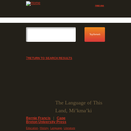
Jump to navigation
Skip to Menu
RETURN TO SEARCH RESULTS
The Language of This
Land, Mi’kma’ki
Bernie Francis
|
Cape
Breton University Press
,
,
,
Education
History
Language
Literature