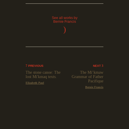
See all works by
Bernie Francis
)
PREVIOUS
NEXT
The stone canoe: The
The Mi’kmaw
lost Mi'kmaq texts.
Grammar of Father
Pacifique
Elizabeth Paul
Bernie Francis