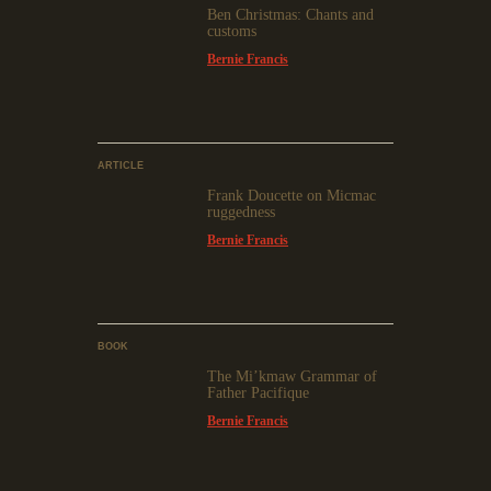
Ben Christmas: Chants and
customs
Bernie Francis
ARTICLE
Frank Doucette on Micmac
ruggedness
Bernie Francis
BOOK
The Mi’kmaw Grammar of
Father Pacifique
Bernie Francis