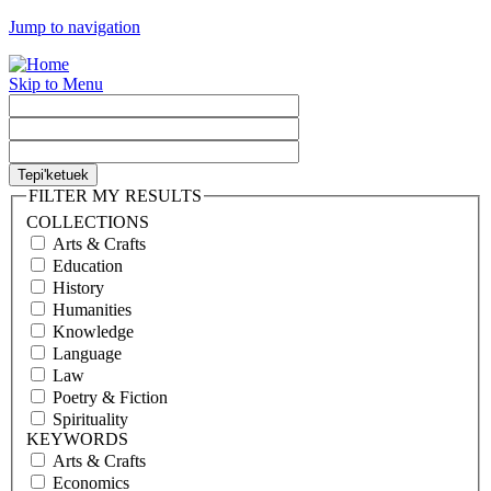
Jump to navigation
Skip to Menu
FILTER MY RESULTS
COLLECTIONS
Arts & Crafts
Education
History
Humanities
Knowledge
Language
Law
Poetry & Fiction
Spirituality
KEYWORDS
Arts & Crafts
Economics