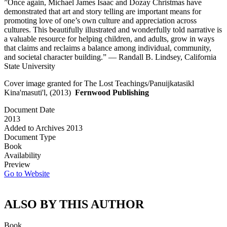
”Once again, Michael James Isaac and Dozay Christmas have
demonstrated that art and story telling are important means for
promoting love of one’s own culture and appreciation across
cultures. This beautifully illustrated and wonderfully told narrative is
a valuable resource for helping children, and adults, grow in ways
that claims and reclaims a balance among individual, community,
and societal character building.” — Randall B. Lindsey, California
State University
Cover image granted for The Lost Teachings/Panuijkatasikl
Kina'masuti'l, (2013)
Fernwood Publishing
Document Date
2013
Added to Archives
2013
Document Type
Book
Availability
Preview
Go to Website
ALSO BY THIS AUTHOR
Book