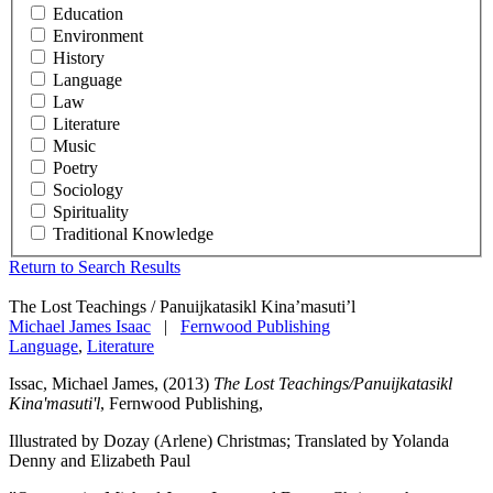
Education
Environment
History
Language
Law
Literature
Music
Poetry
Sociology
Spirituality
Traditional Knowledge
Return to Search Results
The Lost Teachings / Panuijkatasikl Kina’masuti’l
Michael James Isaac
|
Fernwood Publishing
Language
,
Literature
Issac, Michael James, (2013)
The Lost Teachings/Panuijkatasikl
Kina'masuti'l
, Fernwood Publishing,
Illustrated by Dozay (Arlene) Christmas; Translated by Yolanda
Denny and Elizabeth Paul