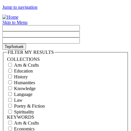
Jump to navigation
Skip to Menu
FILTER MY RESULTS
COLLECTIONS
Arts & Crafts
Education
History
Humanities
Knowledge
Language
Law
Poetry & Fiction
Spirituality
KEYWORDS
Arts & Crafts
Economics