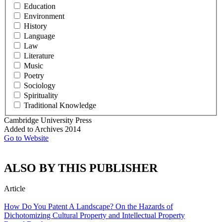
Education
Environment
History
Language
Law
Literature
Music
Poetry
Sociology
Spirituality
Traditional Knowledge
Cambridge University Press
Added to Archives
2014
Go to Website
ALSO BY THIS PUBLISHER
Article
How Do You Patent A Landscape? On the Hazards of
Dichotomizing Cultural Property and Intellectual Property