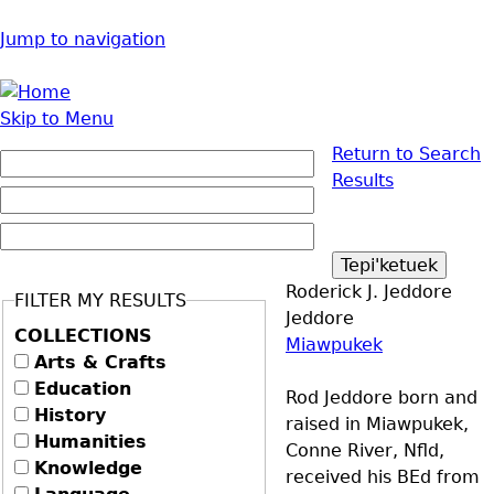
Jump to navigation
Skip to Menu
Return to Search
Results
Roderick J. Jeddore
FILTER MY RESULTS
Jeddore
COLLECTIONS
Miawpukek
Arts & Crafts
Education
Rod Jeddore born and
History
raised in Miawpukek,
Humanities
Conne River, Nfld,
Knowledge
received his BEd from