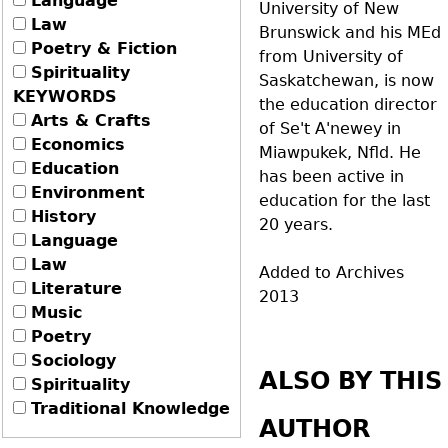
Language
University of New
Law
Brunswick and his MEd
Poetry & Fiction
from University of
Spirituality
Saskatchewan, is now
KEYWORDS
the education director
Arts & Crafts
of Se't A'newey in
Economics
Miawpukek, Nfld. He
Education
has been active in
Environment
education for the last
History
20 years.
Language
Law
Added to Archives
Literature
2013
Music
Poetry
Sociology
ALSO BY THIS
Spirituality
Traditional Knowledge
AUTHOR