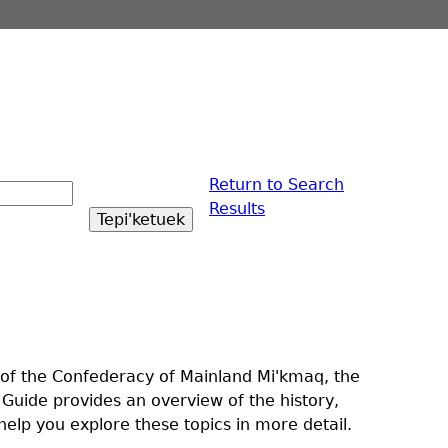
Return to Search
Results
t of the Confederacy of Mainland Mi'kmaq, the
 Guide provides an overview of the history,
elp you explore these topics in more detail.