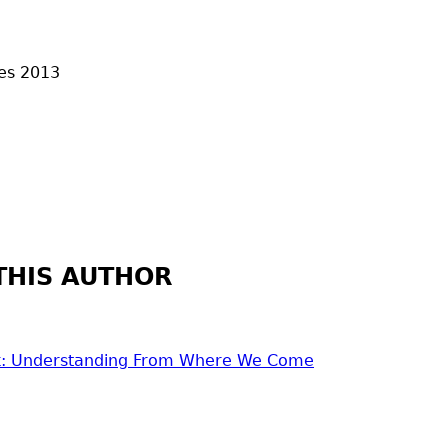
es
2013
THIS AUTHOR
'k: Understanding From Where We Come