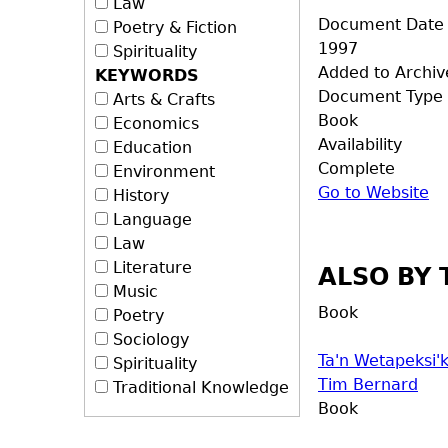
Law
Document Date
Poetry & Fiction
1997
Spirituality
Added to Archiv
KEYWORDS
Document Type
Arts & Crafts
Book
Economics
Availability
Education
Complete
Environment
Go to Website
History
Language
Law
Literature
ALSO BY 
Music
Book
Poetry
Sociology
Ta'n Wetapeksi
Spirituality
Tim Bernard
Traditional Knowledge
Book