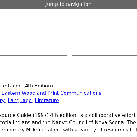
Jump to navigation
e Guide (4th Edition)
|
Eastern Woodland Print Communications
ry
,
Language
,
Literature
ource Guide (1997) 4th edition is a collaborative effor
otia Indians and the Native Council of Nova Scotia. The
emporary Mi'kmaq along with a variety of resources to h