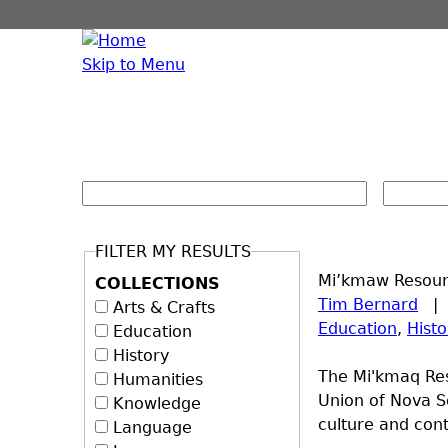
Skip to Menu
FILTER MY RESULTS
Mi’kmaw Resourc
COLLECTIONS
Tim Bernard
Arts & Crafts
Education
,
Histo
Education
History
The Mi'kmaq Res
Humanities
Union of Nova Sc
Knowledge
culture and cont
Language