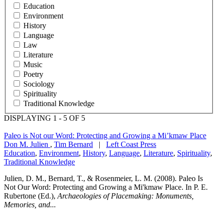
Education
Environment
History
Language
Law
Literature
Music
Poetry
Sociology
Spirituality
Traditional Knowledge
DISPLAYING 1 - 5 OF 5
Paleo is Not our Word: Protecting and Growing a Mi’kmaw Place
Don M. Julien
,
Tim Bernard
|
Left Coast Press
Education
,
Environment
,
History
,
Language
,
Literature
,
Spirituality
,
Traditional Knowledge
Julien, D. M., Bernard, T., & Rosenmeier, L. M. (2008). Paleo Is
Not Our Word: Protecting and Growing a Mi'kmaw Place. In P. E.
Rubertone (Ed.),
Archaeologies of Placemaking: Monuments,
Memories, and...