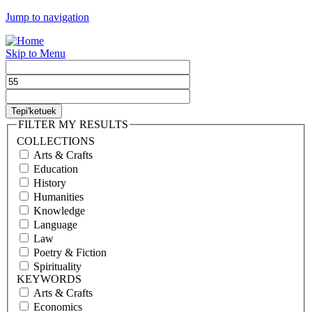
Jump to navigation
Skip to Menu
FILTER MY RESULTS
COLLECTIONS
Arts & Crafts
Education
History
Humanities
Knowledge
Language
Law
Poetry & Fiction
Spirituality
KEYWORDS
Arts & Crafts
Economics