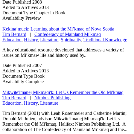
Date Published
2008
Added to Archives
2013
Document Type
Chapter in Book
Availability
Preview
Kekina’muek: Learning about the Mi’kmaq of Nova Scotia
Tim Bernard
|
Confederacy of Mainland Mi'kmaq
Education
,
History
,
Literature
,
Spirituality
,
Traditional Knowledge
A key educational resource developed that addresses a variety of
issues on Mi’kmaw life and history used by...
Date Published
2007
Added to Archives
2013
Document Type
Book
Availability
Complete
Mikwite'lmanej Mikmaqi'k: Let Us Remember the Old Mi'kmaq
Tim Bernard
|
Nimbus Publishing
Education
,
History
,
Literature
Tim Bernard (2001) with Leah Rosenmeier and Catherine Martin;
Donald M. Julien, advisor. Mikwite'lmanej Mikmaqi'k: Let Us
Remember the Old Mi'kmaq. Halifax: Nimbus Publishing Ltd. A
collaboration of The Confederacy of Mainland Mi’kmaq and the...