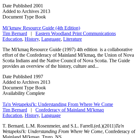
Date Published
2001
Added to Archives
2013
Document Type
Book
Mi’kmaw Resource Guide (4th Edition)
Tim Bernard
|
Eastern Woodland Print Communications
Education
,
History
,
Language
,
Literature
The Mi'kmaq Resource Guide (1997) 4th edition is a collaborative
effort of the Confederacy of Mainland Mi'kmaq, the Union of Nova
Scotia Indians and the Native Council of Nova Scotia. The Guide
provides an overview of the history, culture and...
Date Published
1997
Added to Archives
2013
Document Type
Book
Availability
Complete
Ta'n Wetapeksi'k: Understanding From Where We Come
Tim Bernard
|
Confederacy of Mainland Mi'kmaq
Education
,
History
,
Language
T. Bernard, L.M. Rosenmeier, and S.L. Farrell.(ed.)(2011)
Ta'n
Wetapeksi'k: Understanding From Where We Come
, Confederacy of
Mainland Mi'kmaq, Truro, NS