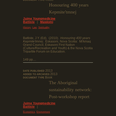
DOCUMENT TYPE
Honouring 400 years
Kepmite'tmnej
Jaime Youngmedicine
Battiste
|
Mawiomi
,
,
History
Law
Spirituality
Battiste, J.Y. (Ed). (2010).
Honouring 400 years
Kepmite'tmnej
. Eskasoni, Nova Scotia: Mi'kmaq
Grand Council, Eskasoni First Nation
(Culture/Recreation and Youth) & the Nova Scotia
Tripartite Forum on Education.
149 pp....
2013
DATE PUBLISHED
2013
ADDED TO ARCHIVES
Book
DOCUMENT TYPE
The Aboriginal
sustainability network:
Post-workshop report
Jaime Youngmedicine
Battiste
|
,
Economics
Environment