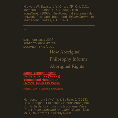
Hipwell, W., Battiste, J.Y., Chen, Y.F., Chi, C.C.,
Johnson, P., Simon, S. & Tudaw, I. (Sin
YongGuo). (2008). The Aboriginal sustainability
network: Post-workshop report.
Taiwan Journal of
Indigenous Studies, 1
(1), 107-167.
...
2008
DATE PUBLISHED
2013
ADDED TO ARCHIVES
Article
DOCUMENT TYPE
How Aboriginal
Philosophy Informs
Aboriginal Rights
Jaime Youngmedicine
Battiste
,
James (Sa'ke'j)
Youngblood Henderson
|
Oxford University Press
,
,
History
Law
Traditional Knowledge
Henderson, J. (Sa'ke'j) Y. & Battiste, J. (2013).
How Aboriginal Philosophy Informs Aboriginal
Rights. In Sandra Tomsons & Lorraine Mayer
(Eds.),
Philosophy and Aboriginal Rights.
Don
Mills, ON: Oxford University Press.