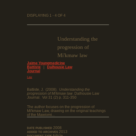
DISPLAYING 1 - 4 OF 4
Understanding the
progression of
Mi'kmaw law
Jaime Youngmedicine
Battiste
|
Dalhousie Law
Journal
Law
Battiste, J. (2008).
Understanding the
progression of Mi'kmaw law
. Dalhousie Law
Journal.
Vol 31 (2) p. 311-350
The author focuses on the progression of
Mi'kmaw Law, drawing on the original teachings
of the Mawiomi...
2008
DATE PUBLISHED
2013
ADDED TO ARCHIVES
Article