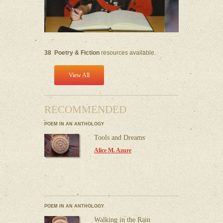
38
Poetry & Fiction
resources available.
View All
RECOMMENDED
POEM IN AN ANTHOLOGY
Tools and Dreams
Alice M. Azure
POEM IN AN ANTHOLOGY
Walking in the Rain