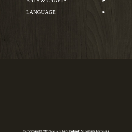
ARTS & CRAFTS
LANGUAGE
© Copyright 2013-2026 Tepi’ketuek Mi’kmaw Archives