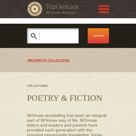
Jump to navigation
Skip to Menu
RETURN TO COLLECTIONS
COLLECTIONS
POETRY & FICTION
Mi’kmaw storytelling has been an integral
part of Mi’kmaw way of life. Mi’kmaw
elders and leaders and parents have
provided each generation with the
required prerequisite knowledge, know-