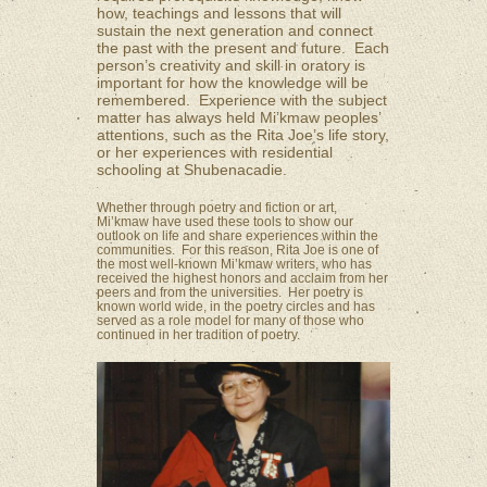
how, teachings and lessons that will
sustain the next generation and connect
the past with the present and future. Each
person’s creativity and skill in oratory is
important for how the knowledge will be
remembered. Experience with the subject
matter has always held Mi’kmaw peoples’
attentions, such as the Rita Joe’s life story,
or her experiences with residential
schooling at Shubenacadie.
Whether through poetry and fiction or art,
Mi’kmaw have used these tools to show our
outlook on life and share experiences within the
communities. For this reason, Rita Joe is one of
the most well-known Mi’kmaw writers, who has
received the highest honors and acclaim from her
peers and from the universities. Her poetry is
known world wide, in the poetry circles and has
served as a role model for many of those who
continued in her tradition of poetry.