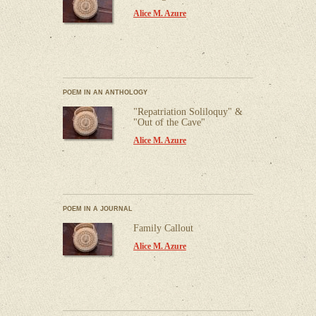
Alice M. Azure
POEM IN AN ANTHOLOGY
"Repatriation Soliloquy" &
"Out of the Cave"
Alice M. Azure
POEM IN A JOURNAL
Family Callout
Alice M. Azure