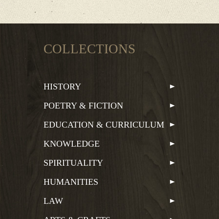
COLLECTIONS
HISTORY
POETRY & FICTION
EDUCATION & CURRICULUM
KNOWLEDGE
SPIRITUALITY
HUMANITIES
LAW