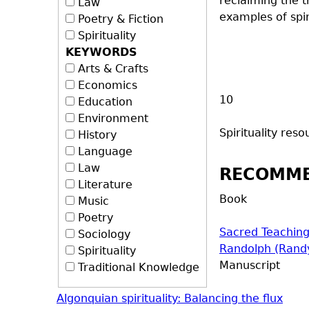
reclaiming the t
Law
examples of spir
Poetry & Fiction
Spirituality
KEYWORDS
Arts & Crafts
Economics
10
Education
Environment
Spirituality
resou
History
Language
Law
RECOMM
Literature
Book
Music
Poetry
Sacred Teaching
Sociology
Randolph (Rand
Spirituality
Manuscript
Traditional Knowledge
Algonquian spirituality: Balancing the flux