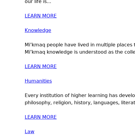
our life is...
LEARN MORE
Knowledge
Mi’kmaq people have lived in multiple places 
Mi’kmaq knowledge is understood as the collec
LEARN MORE
Humanities
Every institution of higher learning has devel
philosophy, religion, history, languages, literat
LEARN MORE
Law