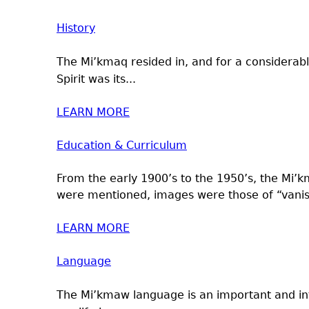
History
The Mi’kmaq resided in, and for a considerabl
Spirit was its...
LEARN MORE
Education & Curriculum
From the early 1900’s to the 1950’s, the Mi’
were mentioned, images were those of “vanis
LEARN MORE
Language
The Mi’kmaw language is an important and int