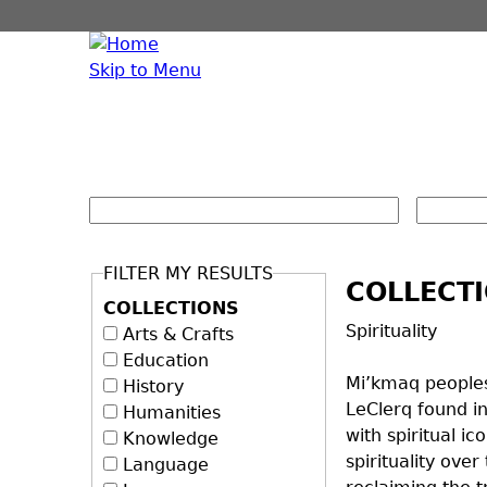
Skip to Menu
FILTER MY RESULTS
COLLECT
COLLECTIONS
Spirituality
Arts & Crafts
Education
Mi’kmaq peoples
History
LeClerq found in
Humanities
with spiritual 
Knowledge
spirituality ove
Language