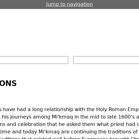
Jump to navigation
IONS
 have had a long relationship with the Holy Roman Empir
 his journeys among Mi’kmaq in the mid to late 1600’s a
icons and celebration that he asked them what priest ha
r time and today Mi’kmaq are continuing the traditions of