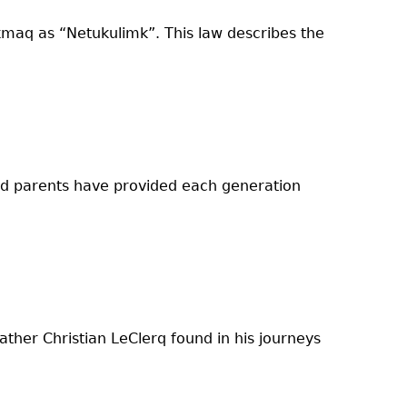
kmaq as “Netukulimk”. This law describes the
and parents have provided each generation
ther Christian LeClerq found in his journeys