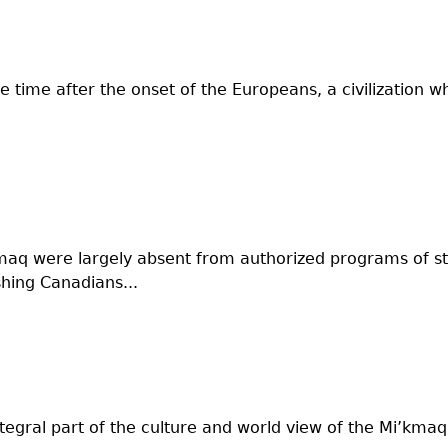
e time after the onset of the Europeans, a civilization 
kmaq were largely absent from authorized programs of 
hing Canadians...
egral part of the culture and world view of the Mi’kma