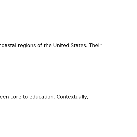
oastal regions of the United States. Their
been core to education. Contextually,