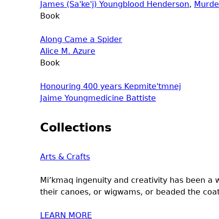
James (Sa'ke'j) Youngblood Henderson
,
Murde
Book
Along Came a Spider
Alice M. Azure
Book
Honouring 400 years Kepmite'tmnej
Jaime Youngmedicine Battiste
Collections
Arts & Crafts
Mi’kmaq ingenuity and creativity has been a 
their canoes, or wigwams, or beaded the coats
LEARN MORE