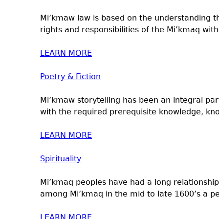
Mi’kmaw law is based on the understanding th
rights and responsibilities of the Mi’kmaq with.
LEARN MORE
Poetry & Fiction
Mi’kmaw storytelling has been an integral pa
with the required prerequisite knowledge, kn
LEARN MORE
Spirituality
Mi’kmaq peoples have had a long relationship
among Mi’kmaq in the mid to late 1600’s a pe
LEARN MORE