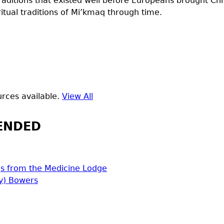
raditions that existed well before Europeans brought Chri
itual traditions of Mi’kmaq through time.
rces available.
View All
ENDED
s from the Medicine Lodge
y) Bowers