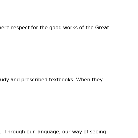
where respect for the good works of the Great
study and prescribed textbooks. When they
q. Through our language, our way of seeing