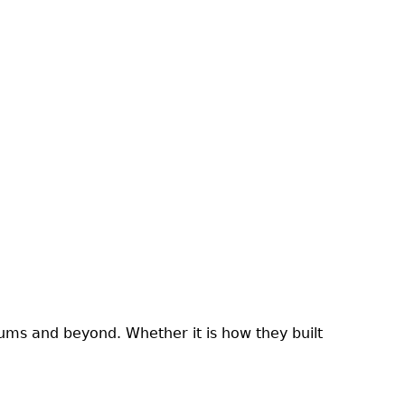
ums and beyond. Whether it is how they built