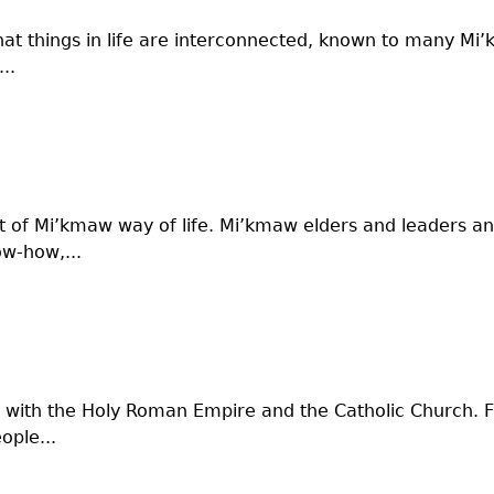
at things in life are interconnected, known to many Mi’
..
rt of Mi’kmaw way of life. Mi’kmaw elders and leaders 
ow-how,...
 with the Holy Roman Empire and the Catholic Church. Fa
ople...