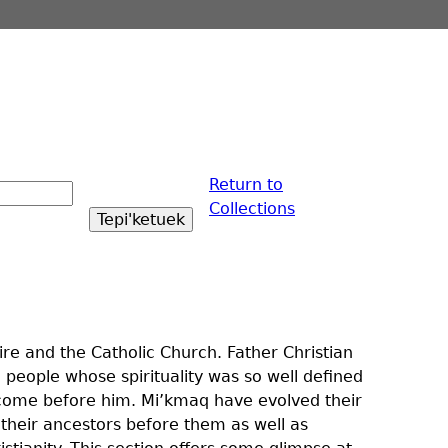
Return to
Collections
e and the Catholic Church. Father Christian
 people whose spirituality was so well defined
d come before him. Mi’kmaq have evolved their
 their ancestors before them as well as