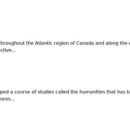
throughout the Atlantic region of Canada and along the c
tive...
oped a course of studies called the humanities that has 
ures...