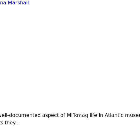
na Marshall
well-documented aspect of Mi’kmaq life in Atlantic muse
 they...