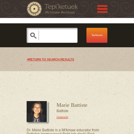
Jump to navigation
Skip to Menu
RETURN TO SEARCH RESULTS
Marie Battiste
Battiste
Unama’ki
Dr. Marie Battiste is a Mi'kmaw educator from