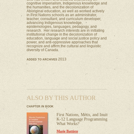
cognitive imperialism, Indigenous knowledge and
the humanities, and the decolonization of
Aboriginal education, as well as worked actively
in First Nations schools as an administrator,
teacher, consultant, and curriculum developer,
advancing Indigenous knowledge,
epistemologies, languages, pedagogy, and
research. Her research interests are in initiating
institutional change in the decolonization of
education, language and social justice policy and
power, and anti-oppressive approaches that
recognize and affirm the cultural and linguistic
diversity of Canada.
2013
ADDED TO ARCHIVES
ALSO BY THIS AUTHOR
CHAPTER IN BOOK
First Nations, Métis, and Inuit
K-12 Language Programming:
What Works?
Marie Battiste