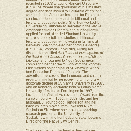
recruited in 1973 to attend Harvard University
(Ed.M.’74) where she graduated with a master’s
degree and then moved to California where she
worked for the American Institutes for Research,
conducting federal research in bilingual and
bicultural education policy. She then worked for
University of California at Berkeley in the Native
American Studies Program and subsequently
applied for and attended Stanford University,
where she took full time studies in bilingual
bicultural education, while working full time at
Berkeley. She completed her doctorate degree
(Ed.D. ’84, Stanford University), writing her
dissertation entitled
An Historical Investigation of
the Social and Cultural Consequences of Micmac
Literacy
. She returned to Nova Scotia upon
completing her degree to work with the Potlotek
First Nations as principal of Mi’kmawey School
and Education Director of Potlotek. The
advertised success of the language and cultural
programming led to her receiving an honorary
doctorate degree at St. Mary’s University in 1987,
and an honorary doctorate from her alma mater
University of Maine at Farmington in 1997,
including the Alumni Achievement Award from the
same university in 1992. In 1993, she and her
husband, J. Youngblood Henderson and her
three children moved from Eskasoni NS to
Saskatoon SK, where she took up a teaching
research position at the University of
Saskatchewan and her husband Sákéj became
Director of the Native Law Centre.
She has written and lectured extensively on