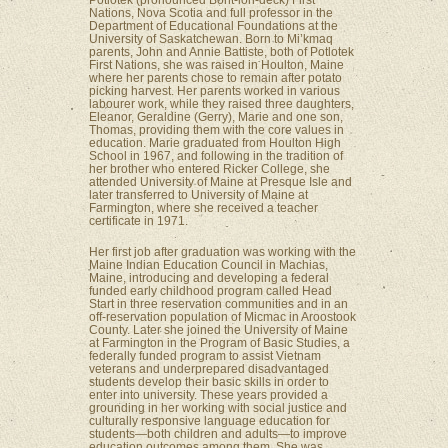
Potlotek (pronounced Boht-loh-deck) First
Nations, Nova Scotia and full professor in the
Department of Educational Foundations at the
University of Saskatchewan. Born to Mi’kmaq
parents, John and Annie Battiste, both of Potlotek
First Nations, she was raised in Houlton, Maine
where her parents chose to remain after potato
picking harvest. Her parents worked in various
labourer work, while they raised three daughters,
Eleanor, Geraldine (Gerry), Marie and one son,
Thomas, providing them with the core values in
education. Marie graduated from Houlton High
School in 1967, and following in the tradition of
her brother who entered Ricker College, she
attended University of Maine at Presque Isle and
later transferred to University of Maine at
Farmington, where she received a teacher
certificate in 1971.
Her first job after graduation was working with the
Maine Indian Education Council in Machias,
Maine, introducing and developing a federal
funded early childhood program called Head
Start in three reservation communities and in an
off-reservation population of Micmac in Aroostook
County. Later she joined the University of Maine
at Farmington in the Program of Basic Studies, a
federally funded program to assist Vietnam
veterans and underprepared disadvantaged
students develop their basic skills in order to
enter into university. These years provided a
grounding in her working with social justice and
culturally responsive language education for
students—both children and adults—to improve
education outcomes among them. She was