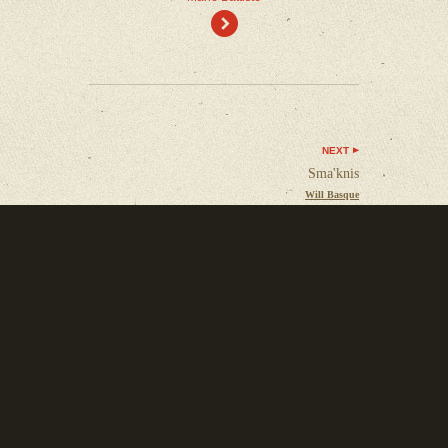
)
NEXT
Sma'knis
Will Basque