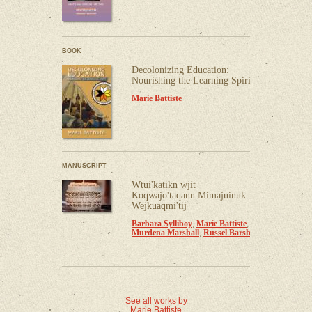
BOOK
Decolonizing Education:
Nourishing the Learning Spirit
Marie Battiste
MANUSCRIPT
Wtui'katikn wjit
Koqwajo'taqann Mimajuinuk
Wejkuaqmi'tij
Barbara Sylliboy
,
Marie Battiste
,
Murdena Marshall
,
Russel Barsh
See all works by
Marie Battiste