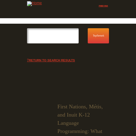
Jump to navigation
Skip to Menu
RETURN TO SEARCH RESULTS
First Nations, Métis,
and Inuit K-12
Language
Programming: What