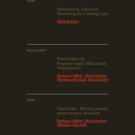
BOOK
Decolonizing Education:
Nourishing the Learning Spirit
Marie Battiste
MANUSCRIPT
Wtui'katikn wjit
Koqwajo'taqann Mimajuinuk
Wejkuaqmi'tij
Barbara Sylliboy
,
Marie Battiste
,
Murdena Marshall
,
Russel Barsh
BOOK
Ntui'katikn - Mi'kmaq sentence
pattern picture dictionary
Barbara Sylliboy
,
Marie Battiste
,
Murdena Marshall