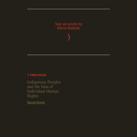
See all works by
Marie Battiste
)
PREVIOUS
Indigenous Peoples
and the Idea of
Individual Human
Rights
Russel Barsh