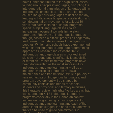
have further contributed to the significant losses
to Indigenous peoples’ languages, disrupting the
intergenerational transmission of language within
Indigenous communities. This disruption has
caused Indigenous languages to decline rapidly,
leading to Indigenous language revitalization and
self-determination movements for at least 30
years that have initiated bi-lingual programs,
special subject language classes, to an
increasing movement towards immersion
programs. Recovery of Indigenous languages,
though, has been a difficult process as hegemony
and power dominate as issues for Indigenous
peoples. While many schools have experimented
with different Indigenous language programming
approaches, research indicates that K-12
Indigenous language classes in blocked timed
slots do not contribute significantly to acquisition
or retention. Rather, immersion programs have
been documented as the most successful for
Indigenous language learning, as well as an
important vehicle for language renewal,
maintenance and transmission. While a paucity of
research exists on Indigenous languages, and
program development will be shaped by
community contexts and needs of schools,
students and provincial and territory ministries,
this literature review highlights five key areas that
can strengthen K-12 Indigenous language
programs especially in the Canadian context.
Immersion programming is most significant to
Indigenous language learning, and each of the
areas identified suggest the need for a framework
that can be used to guide commitments to