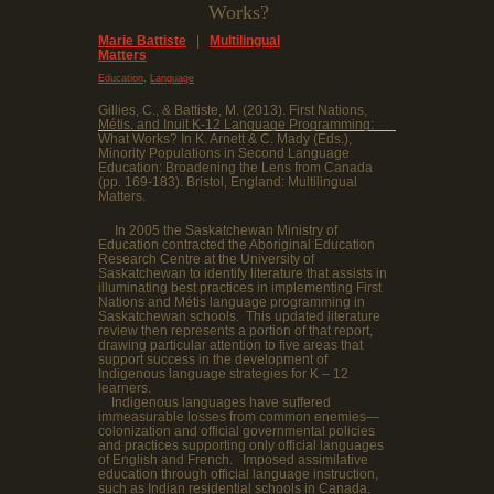
Works?
Marie Battiste
|
Multilingual
Matters
,
Education
Language
Gillies, C., & Battiste, M. (2013). First Nations,
Métis, and Inuit K-12 Language Programming:
What Works? In K. Arnett & C. Mady (Eds.),
Minority Populations in Second Language
Education: Broadening the Lens from Canada
(pp. 169-183). Bristol, England: Multilingual
Matters.
In 2005 the Saskatchewan Ministry of
Education contracted the Aboriginal Education
Research Centre at the University of
Saskatchewan to identify literature that assists in
illuminating best practices in implementing First
Nations and Métis language programming in
Saskatchewan schools. This updated literature
review then represents a portion of that report,
drawing particular attention to five areas that
support success in the development of
Indigenous language strategies for K – 12
learners.
Indigenous languages have suffered
immeasurable losses from common enemies—
colonization and official governmental policies
and practices supporting only official languages
of English and French. Imposed assimilative
education through official language instruction,
such as Indian residential schools in Canada,