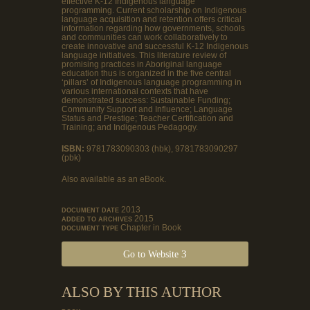
effective K-12 Indigenous language
programming. Current scholarship on Indigenous
language acquisition and retention offers critical
information regarding how governments, schools
and communities can work collaboratively to
create innovative and successful K-12 Indigenous
language initiatives. This literature review of
promising practices in Aboriginal language
education thus is organized in the five central
‘pillars’ of Indigenous language programming in
various international contexts that have
demonstrated success: Sustainable Funding;
Community Support and Influence; Language
Status and Prestige; Teacher Certification and
Training; and Indigenous Pedagogy.
ISBN:
9781783090303 (hbk), 9781783090297
(pbk)
Also available as an eBook.
2013
DOCUMENT DATE
2015
ADDED TO ARCHIVES
Chapter in Book
DOCUMENT TYPE
Go to Website
ALSO BY THIS AUTHOR