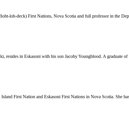
oht-loh-deck) First Nations, Nova Scotia and full professor in the Dep
ki, resides in Eskasoni with his son Jacoby Youngblood. A graduate of
Island First Nation and Eskasoni First Nations in Nova Scotia. She 