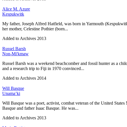
Alice M. Azure
Kespukwitk
My father, Joseph Alfred Hatfield, was born in Yarmouth (Kespukwitk
her mother, Celestine Pothier (born...
Added to Archives
2013
Russel Barsh
Non-Mi'kmaw
Russel Barsh was a weekend beachcomber and fossil hunter as a chil
and a research trip to Fiji in 1970 convinced...
Added to Archives
2014
Will Basque
Unama’ki
Will Basque was a poet, activist, combat veteran of the United States
Basque and father Isaac Basque. He was...
Added to Archives
2013