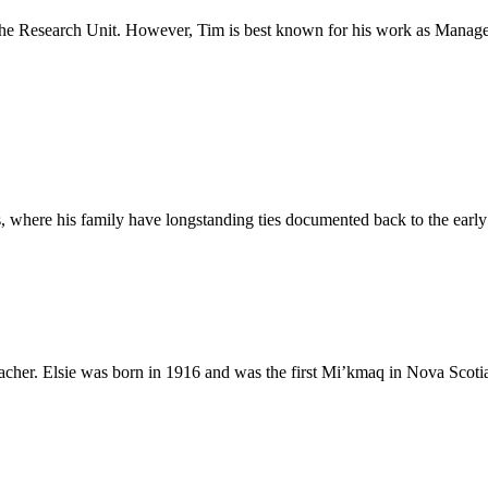
he Research Unit. However, Tim is best known for his work as Manage
ns, where his family have longstanding ties documented back to the earl
her. Elsie was born in 1916 and was the first Mi’kmaq in Nova Scotia to