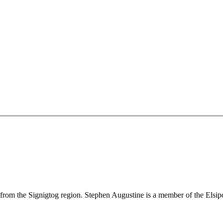
s, from the Signigtog region. Stephen Augustine is a member of the El