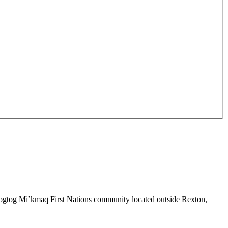
sipogtog Mi’kmaq First Nations community located outside Rexton,