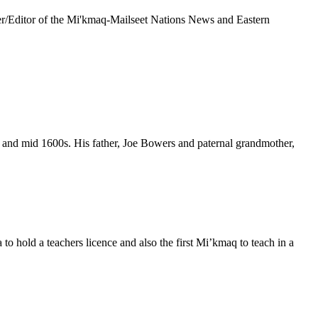
r/Editor of the Mi'kmaq-Mailseet Nations News and Eastern
y and mid 1600s. His father, Joe Bowers and paternal grandmother,
 hold a teachers licence and also the first Mi’kmaq to teach in a