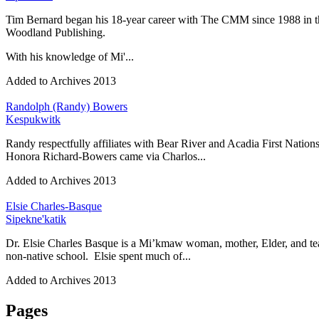
Tim Bernard began his 18-year career with The CMM since 1988 in t
Woodland Publishing.
With his knowledge of Mi'...
Added to Archives
2013
Randolph (Randy) Bowers
Kespukwitk
Randy respectfully affiliates with Bear River and Acadia First Natio
Honora Richard-Bowers came via Charlos...
Added to Archives
2013
Elsie Charles-Basque
Sipekne'katik
Dr. Elsie Charles Basque is a Mi’kmaw woman, mother, Elder, and teac
non-native school. Elsie spent much of...
Added to Archives
2013
Pages