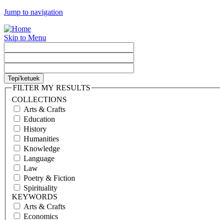
Jump to navigation
Skip to Menu
FILTER MY RESULTS
COLLECTIONS
Arts & Crafts
Education
History
Humanities
Knowledge
Language
Law
Poetry & Fiction
Spirituality
KEYWORDS
Arts & Crafts
Economics