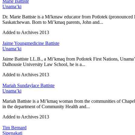
Marie Battiste
Unama’ki
Dr. Marie Battiste is a Mi'kmaw educator from Potlotek (pronounced B
Saskatchewan. Born to Mi’kmaq parents, John and...
Added to Archives
2013
Jaime Youngmedicine Battiste
Unama’ki
Jaime Battiste LL.B., a Mi’kmaq from Potlotek First Nations, Unama’
Dalhousie University Law School, he is a...
Added to Archives
2013
Mariah Sundaylace Battiste
Unama’ki
Mariah Battiste is a Mi’kmaq woman from the communities of Chapel 
in the department of Community Health and...
Added to Archives
2013
Tim Bernard
Sipenakati