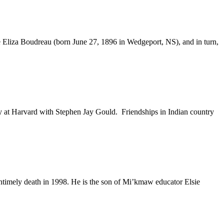
e Eliza Boudreau (born June 27, 1896 in Wedgeport, NS), and in turn,
 at Harvard with Stephen Jay Gould. Friendships in Indian country
untimely death in 1998. He is the son of Mi’kmaw educator Elsie