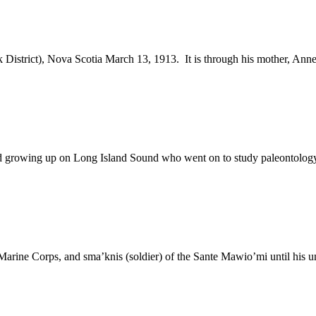
 District), Nova Scotia March 13, 1913. It is through his mother, Ann
d growing up on Long Island Sound who went on to study paleontology
 Marine Corps, and sma’knis (soldier) of the Sante Mawio’mi until his 