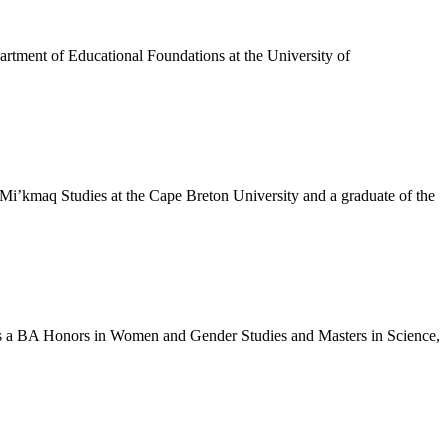
artment of Educational Foundations at the University of
 Mi’kmaq Studies at the Cape Breton University and a graduate of the
has a BA Honors in Women and Gender Studies and Masters in Science,