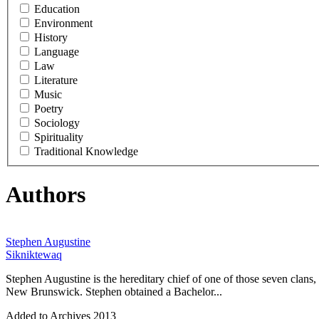
Education
Environment
History
Language
Law
Literature
Music
Poetry
Sociology
Spirituality
Traditional Knowledge
Authors
Stephen Augustine
Sikniktewaq
Stephen Augustine is the hereditary chief of one of those seven clan
New Brunswick. Stephen obtained a Bachelor...
Added to Archives
2013