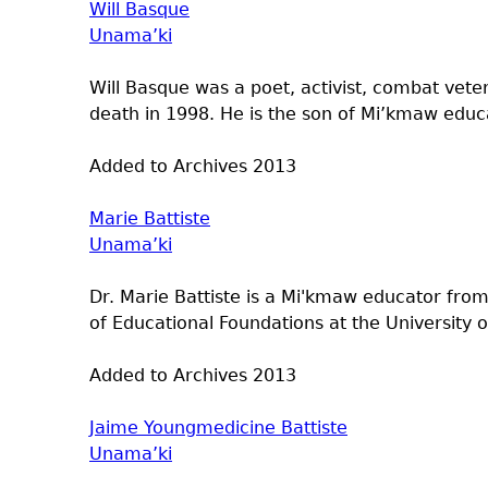
Will Basque
Unama’ki
Will Basque was a poet, activist, combat vete
death in 1998. He is the son of Mi’kmaw educ
Added to Archives
2013
Marie Battiste
Unama’ki
Dr. Marie Battiste is a Mi'kmaw educator from
of Educational Foundations at the University 
Added to Archives
2013
Jaime Youngmedicine Battiste
Unama’ki