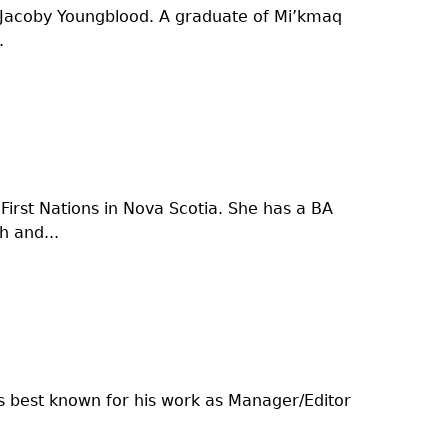
on Jacoby Youngblood. A graduate of Mi’kmaq
.
irst Nations in Nova Scotia. She has a BA
 and...
s best known for his work as Manager/Editor