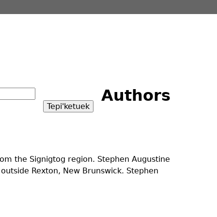
Authors
from the Signigtog region. Stephen Augustine
d outside Rexton, New Brunswick. Stephen