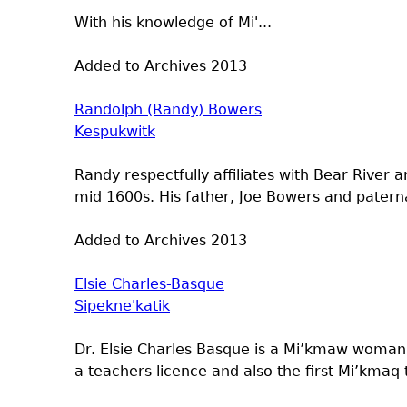
With his knowledge of Mi'...
Added to Archives
2013
Randolph (Randy) Bowers
Kespukwitk
Randy respectfully affiliates with Bear River
mid 1600s. His father, Joe Bowers and pater
Added to Archives
2013
Elsie Charles-Basque
Sipekne'katik
Dr. Elsie Charles Basque is a Mi’kmaw woman, 
a teachers licence and also the first Mi’kmaq 