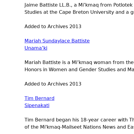
Jaime Battiste LL.B., a Mi’kmaq from Potlotek
Studies at the Cape Breton University and a gr
Added to Archives
2013
Mariah Sundaylace Battiste
Unama’ki
Mariah Battiste is a Mi’kmaq woman from the 
Honors in Women and Gender Studies and Mast
Added to Archives
2013
Tim Bernard
Sipenakati
Tim Bernard began his 18-year career with T
of the Mi'kmaq-Mailseet Nations News and Ea