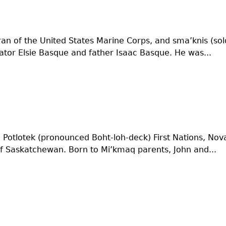
ran of the United States Marine Corps, and sma’knis (sold
ator Elsie Basque and father Isaac Basque. He was...
 Potlotek (pronounced Boht-loh-deck) First Nations, Nov
of Saskatchewan. Born to Mi’kmaq parents, John and...