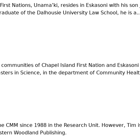
 First Nations, Unama’ki, resides in Eskasoni with his s
aduate of the Dalhousie University Law School, he is a..
communities of Chapel Island First Nation and Eskasoni F
ers in Science, in the department of Community Health
he CMM since 1988 in the Research Unit. However, Tim i
stern Woodland Publishing.