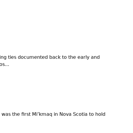
nding ties documented back to the early and
s...
was the first Mi’kmaq in Nova Scotia to hold