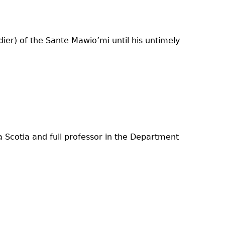
ier) of the Sante Mawio’mi until his untimely
a Scotia and full professor in the Department