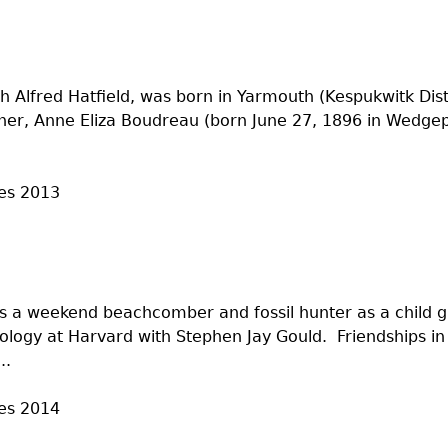
h Alfred Hatfield, was born in Yarmouth (Kespukwitk Dist
her, Anne Eliza Boudreau (born June 27, 1896 in Wedgepo
es
2013
s a weekend beachcomber and fossil hunter as a child 
ology at Harvard with Stephen Jay Gould. Friendships in I
..
es
2014