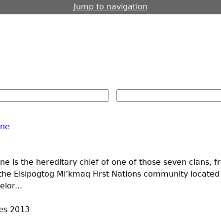
Jump to navigation
ine
e is the hereditary chief of one of those seven clans, 
the Elsipogtog Mi’kmaq First Nations community locate
lor...
es
2013