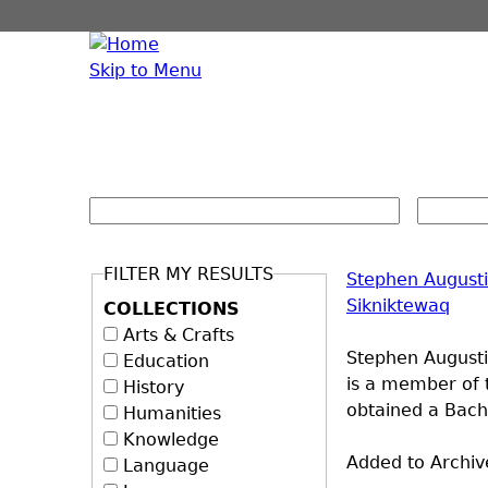
Skip to Menu
FILTER MY RESULTS
Stephen August
Sikniktewaq
COLLECTIONS
Arts & Crafts
Stephen Augustin
Education
is a member of 
History
obtained a Bache
Humanities
Knowledge
Added to Archiv
Language