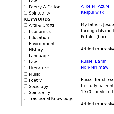
Law
Alice M. Azure
Poetry & Fiction
Kespukwitk
Spirituality
KEYWORDS
My father, Josep
Arts & Crafts
through his mot
Economics
Pothier (born...
Education
Environment
Added to Archiv
History
Language
Russel Barsh
Law
Non-Mi'kmaw
Literature
Music
Russel Barsh wa
Poetry
to study paleont
Sociology
1970 convinced.
Spirituality
Traditional Knowledge
Added to Archiv