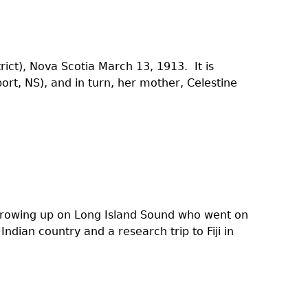
rict), Nova Scotia March 13, 1913. It is
rt, NS), and in turn, her mother, Celestine
growing up on Long Island Sound who went on
ndian country and a research trip to Fiji in