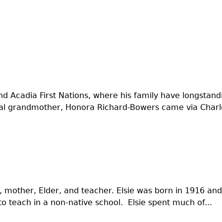
 and Acadia First Nations, where his family have longsta
nal grandmother, Honora Richard-Bowers came via Charlo
mother, Elder, and teacher. Elsie was born in 1916 and 
to teach in a non-native school. Elsie spent much of...